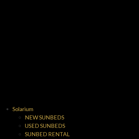
Solarium
NEW SUNBEDS
USED SUNBEDS
SUNBED RENTAL