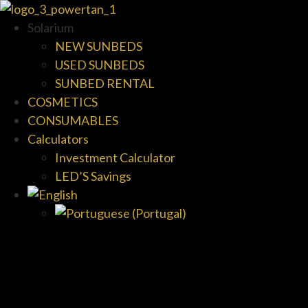
Solarium
NEW SUNBEDS
USED SUNBEDS
SUNBED RENTAL
COSMETICS
CONSUMABLES
Calculators
Investment Calculator
LED’S Savings