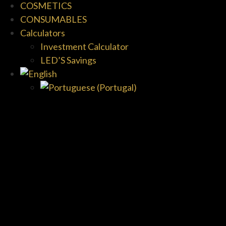
COSMETICS
CONSUMABLES
Calculators
Investment Calculator
LED’S Savings