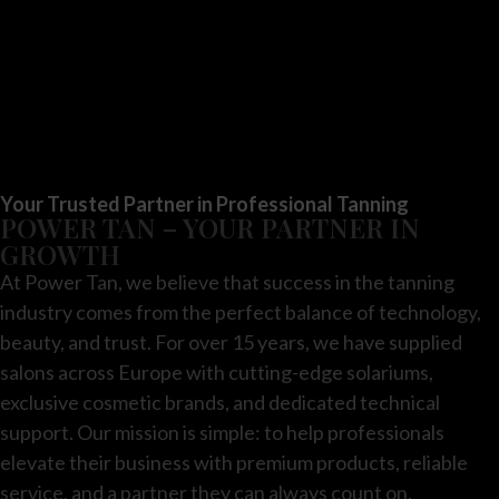
Your Trusted Partner in Professional Tanning
POWER TAN – YOUR PARTNER IN
GROWTH
At Power Tan, we believe that success in the tanning
industry comes from the perfect balance of technology,
beauty, and trust. For over 15 years, we have supplied
salons across Europe with cutting-edge solariums,
exclusive cosmetic brands, and dedicated technical
support. Our mission is simple: to help professionals
elevate their business with premium products, reliable
service, and a partner they can always count on.