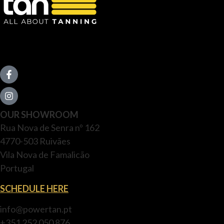
OUR SHOWROOM
Rua Nova de Senra nº 162
4770-503 Ruivães
Vila Nova de Famalicão
Portugal
SCHEDULE HERE
info@powertan.pt
+351 252 050 876