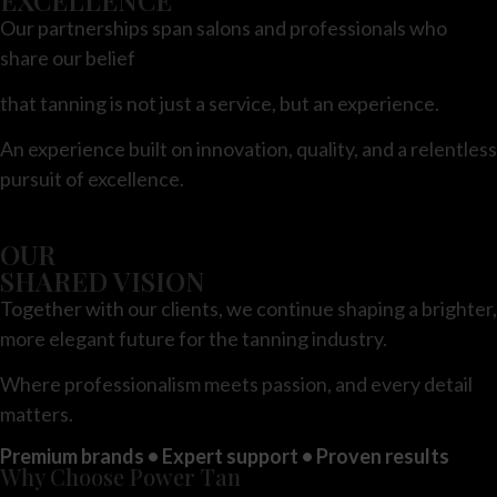
Our partnerships span salons and professionals who
share our belief
that tanning is not just a service, but an experience.
An experience built on innovation, quality, and a relentless
pursuit of excellence.
OUR
SHARED VISION
Together with our clients, we continue shaping a brighter,
more elegant future for
the tanning industry.
Where professionalism meets passion, and every detail
matters.
Premium brands • Expert support • Proven results
Why Choose Power Tan