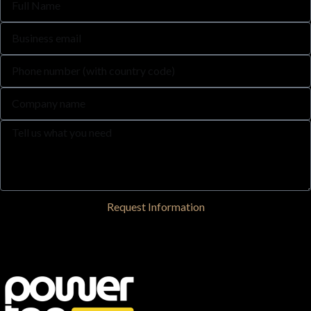
Request Information