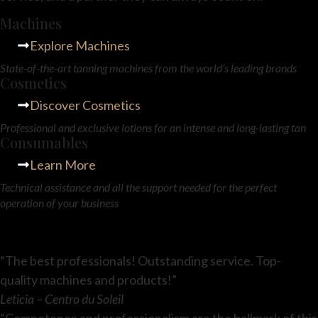
Machines
Explore Machines
State-of-the-art tanning machines from the world’s leading brands
Cosmetics
Discover Cosmetics
Professional and exclusive lotions for an intense and long-lasting tan
Consumables
Learn More
Technical assistance and all the support needed for the perfect
operation of your business
“The best professionals! Outstanding service. Top-
quality machines and products!”
Leticia – Centro du Soleil
“Competence and professionalism are the hallmark of this