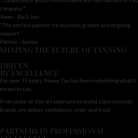
company!”
Vania – Ria & Sun
“The perfect partner for business growth and ongoing
support.”
Patricia – Sunrise
SHAPING THE FUTURE OF TANNING
DRIVEN
BY EXCELLENCE
For over 15 years, Power Tan has been redefining what it
means to tan.
From state-of-the-art solariums to world-class cosmetic
brands, we deliver confidence, style, and trust.
PARTNERS IN PROFESSIONAL
EXCELLENCE