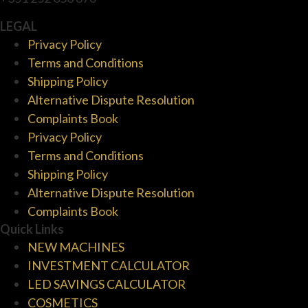
LEGAL
Privacy Policy
Terms and Conditions
Shipping Policy
Alternative Dispute Resolution
Complaints Book
Privacy Policy
Terms and Conditions
Shipping Policy
Alternative Dispute Resolution
Complaints Book
Quick Links
NEW MACHINES
INVESTMENT CALCULATOR
LED SAVINGS CALCULATOR
COSMETICS