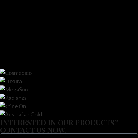
INTERESTED IN OUR PRODUCTS?
CONTACT US NOW.