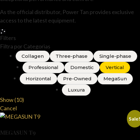
As the official distributor, Power Tan provides exclusive
access to the latest equipment.
Filters
Filtra por Categorias
Collagen
Three-phase
Single-phase
Professional
Domestic
Vertical
Horizontal
Pre-Owned
MegaSun
Luxura
Show
(
10
)
Cancel
Sale
MEGASUN T9