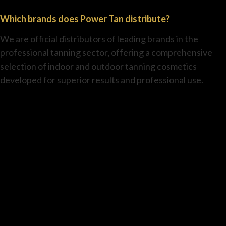
Which brands does Power Tan distribute?
We are official distributors of leading brands in the
professional tanning sector, offering a comprehensive
selection of indoor and outdoor tanning cosmetics
developed for superior results and professional use.