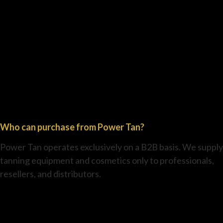
Who can purchase from Power Tan?
Power Tan operates exclusively on a B2B basis. We supply
tanning equipment and cosmetics only to professionals,
resellers, and distributors.