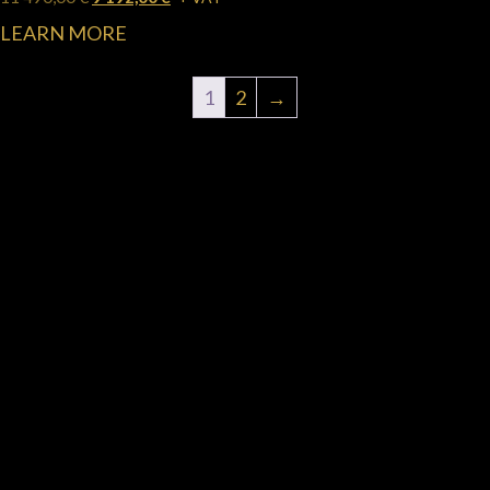
LEARN MORE
1
2
→