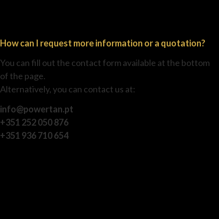
How can I request more information or a quotation?
You can fill out the contact form available at the bottom
of the page.
Alternatively, you can contact us at:
info@powertan.pt
+351 252 050 876
+351 936 710 654