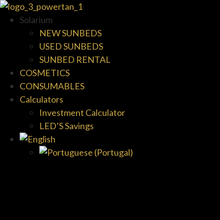
Solarium
NEW SUNBEDS
USED SUNBEDS
SUNBED RENTAL
COSMETICS
CONSUMABLES
Calculators
Investment Calculator
LED’S Savings