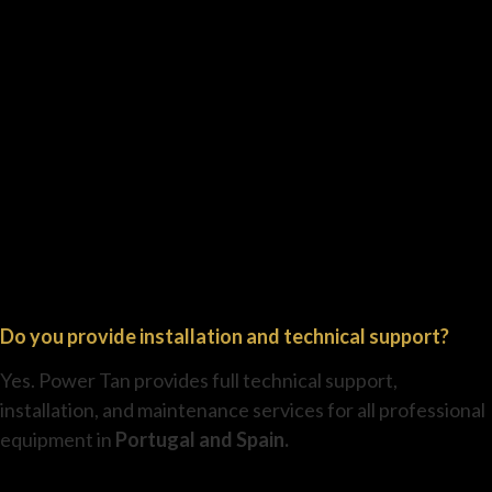
Do you provide installation and technical support?
Yes. Power Tan provides full technical support,
installation, and maintenance services for all professional
equipment in
Portugal and Spain.