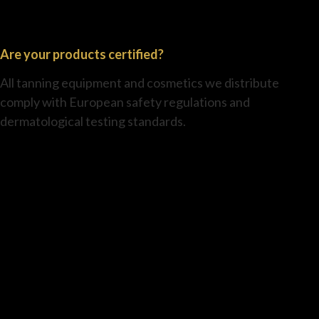
Are your products certified?
All tanning equipment and cosmetics we distribute
comply with European safety regulations and
dermatological testing standards.