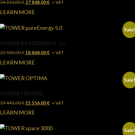
34 810,00
€
27 848,00
€
+ VAT
LEARN MORE
Sale
TOWER PUREENERGY 5.0
23 585,00
€
18 868,00
€
+ VAT
LEARN MORE
Sale
TOWER OPTIMA
19 445,00
€
15 556,00
€
+ VAT
LEARN MORE
Sale