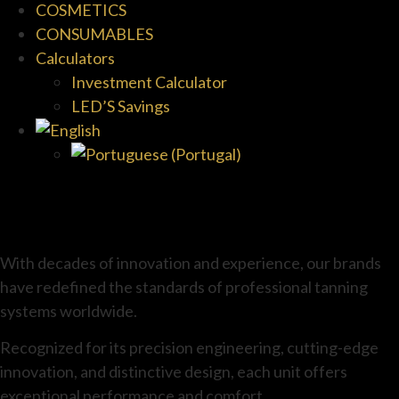
COSMETICS
CONSUMABLES
Calculators
Investment Calculator
LED’S Savings
With decades of innovation and experience, our brands
have redefined the standards of professional tanning
systems worldwide.
Recognized for its precision engineering, cutting-edge
innovation, and distinctive design, each unit offers
exceptional performance and comfort.