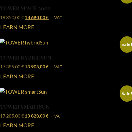
TOWER SPACE 3000
18 350,00
€
14 680,00
€
+ VAT
LEARN MORE
Sale
TOWER HYBRIDSUN
17 385,00
€
13 908,00
€
+ VAT
LEARN MORE
Sale
TOWER SMARTSUN
17 285,00
€
13 828,00
€
+ VAT
LEARN MORE