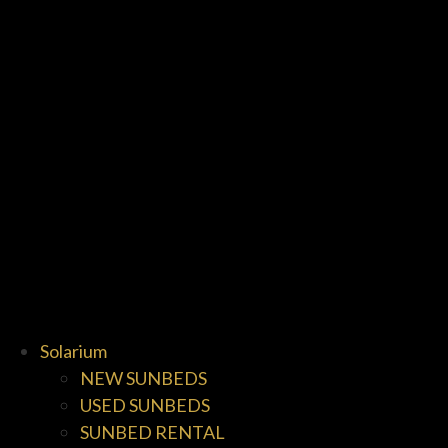
Solarium
NEW SUNBEDS
USED SUNBEDS
SUNBED RENTAL