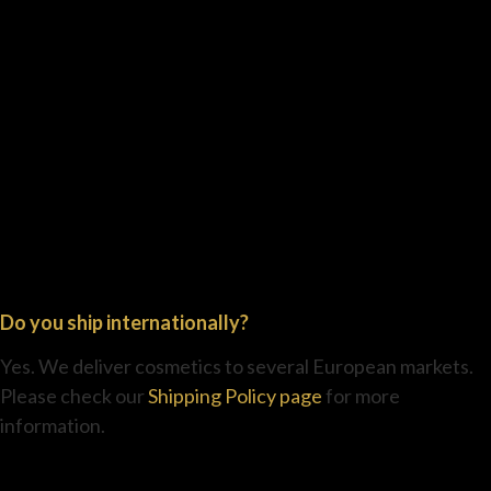
Do you ship internationally?
Yes. We deliver cosmetics to several European markets.
Please check our
Shipping Policy page
for more
information.