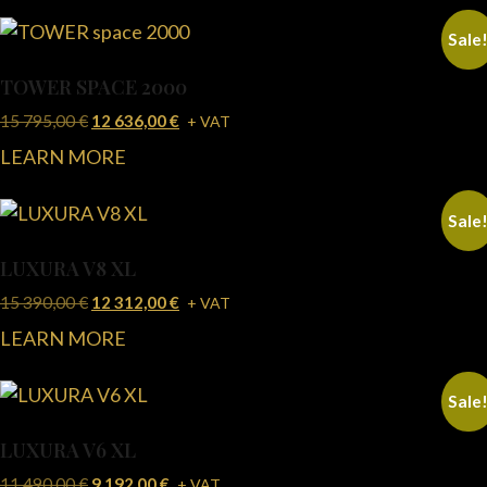
Sale
TOWER SPACE 2000
15 795,00
€
12 636,00
€
+ VAT
LEARN MORE
Sale
LUXURA V8 XL
15 390,00
€
12 312,00
€
+ VAT
LEARN MORE
Sale
LUXURA V6 XL
11 490,00
€
9 192,00
€
+ VAT