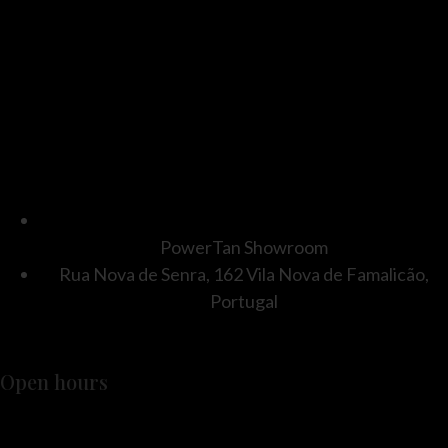
PowerTan Showroom
Rua Nova de Senra, 162 Vila Nova de Famalicão,
Portugal
Open hours