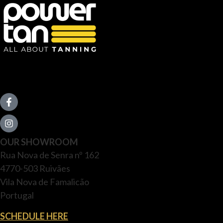
OUR SHOWROOM
Rua Nova de Senra nº 162
4770-503 Ruivães
Vila Nova de Famalicão
Portugal
SCHEDULE HERE