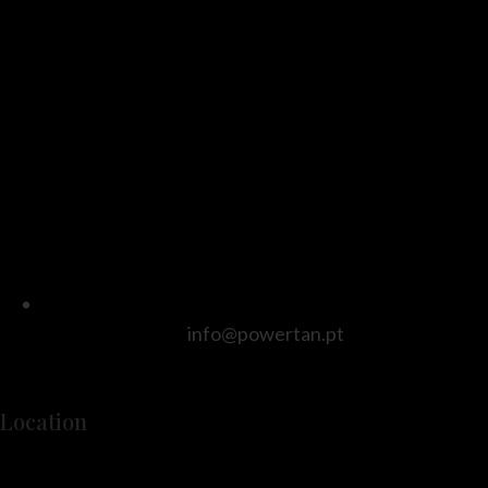
info@powertan.pt
Location