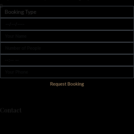
Request Booking
Contact