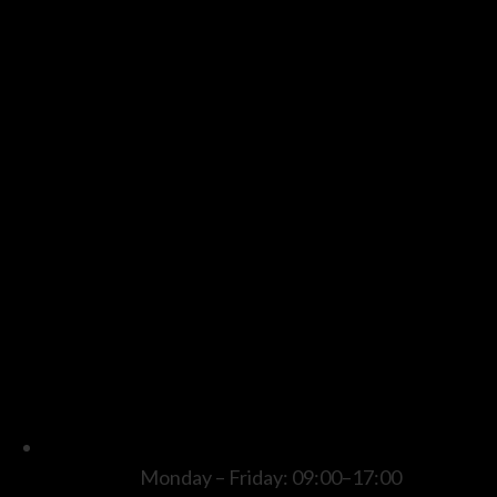
Monday – Friday: 09:00–17:00