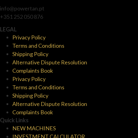
info@powertan.pt
+351 252 050 876
LEGAL
Privacy Policy
Terms and Conditions
Shipping Policy
Alternative Dispute Resolution
Complaints Book
Privacy Policy
Terms and Conditions
Shipping Policy
Alternative Dispute Resolution
Complaints Book
Quick Links
NEW MACHINES
INVESTMENT CALCULATOR