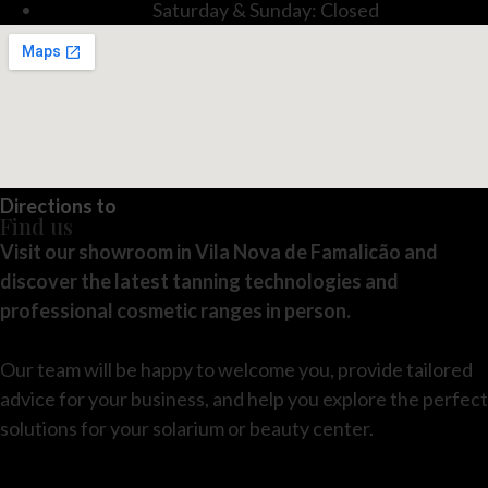
Saturday & Sunday: Closed
Directions to
Find us
Visit our showroom in Vila Nova de Famalicão and
discover the latest tanning technologies and
professional cosmetic ranges in person.
Our team will be happy to welcome you, provide tailored
advice for your business, and help you explore the perfect
solutions for your solarium or beauty center.