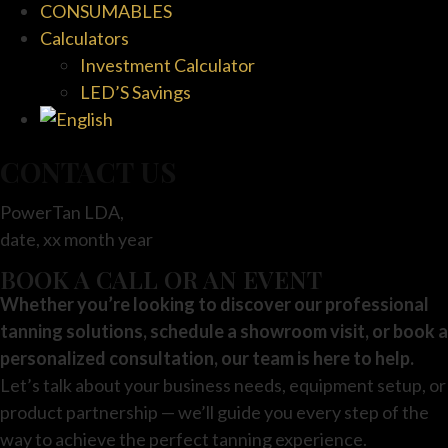
CONSUMABLES
Calculators
Investment Calculator
LED’S Savings
CONTACT US
PowerTan LDA,
date, xx month year
BOOK A CALL OR AN EVENT
Whether you’re looking to discover our professional
tanning solutions, schedule a showroom visit, or book a
personalized consultation, our team is here to help.
Let’s talk about your business needs, equipment setup, or
product partnership — we’ll guide you every step of the
way to achieve the perfect tanning experience.