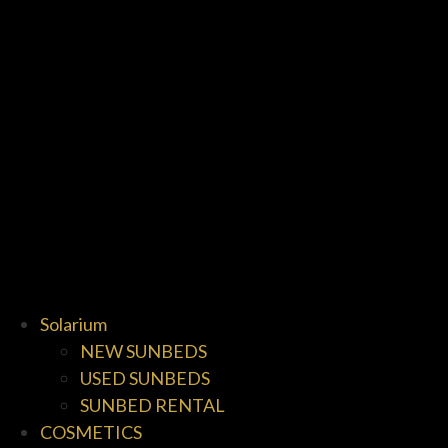
Solarium
NEW SUNBEDS
USED SUNBEDS
SUNBED RENTAL
COSMETICS