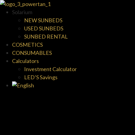
Solarium
NEW SUNBEDS
USED SUNBEDS
SUNBED RENTAL
COSMETICS
CONSUMABLES
Calculators
Investment Calculator
LED’S Savings