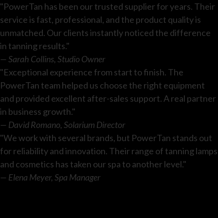
"PowerTan has been our trusted supplier for years. Their
service is fast, professional, and the product quality is
unmatched. Our clients instantly noticed the difference
in tanning results."
— Sarah Collins, Studio Owner
"Exceptional experience from start to finish. The
PowerTan team helped us choose the right equipment
and provided excellent after-sales support. A real partner
in business growth."
— David Romano, Solarium Director
"We work with several brands, but PowerTan stands out
for reliability and innovation. Their range of tanning lamps
and cosmetics has taken our spa to another level."
— Elena Meyer, Spa Manager