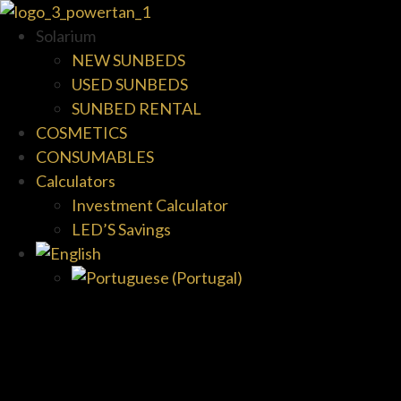
Solarium
NEW SUNBEDS
USED SUNBEDS
SUNBED RENTAL
COSMETICS
CONSUMABLES
Calculators
Investment Calculator
LED’S Savings