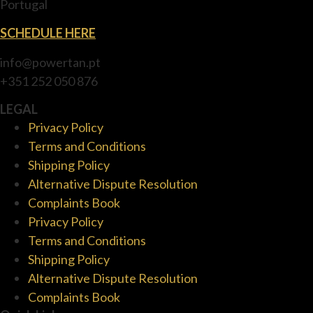
Portugal
SCHEDULE HERE
info@powertan.pt
+351 252 050 876
LEGAL
Privacy Policy
Terms and Conditions
Shipping Policy
Alternative Dispute Resolution
Complaints Book
Privacy Policy
Terms and Conditions
Shipping Policy
Alternative Dispute Resolution
Complaints Book