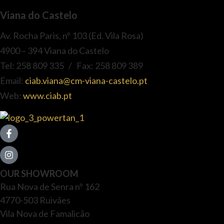
Viana do Castelo
Av. Rocha Paris, nº 103 (Ed. Vila Rosa)
4900 – 394 Viana do Castelo
Tel: 258 809 335 / Fax: 258 809 389
Email:
ciab.viana@cm-viana-castelo.pt
Web:
www.ciab.pt
OUR SHOWROOM
Rua Nova de Senra nº 162
4770-503 Ruivães
Vila Nova de Famalicão