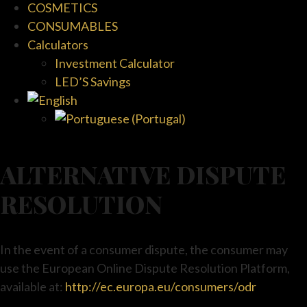
COSMETICS
CONSUMABLES
Calculators
Investment Calculator
LED’S Savings
ALTERNATIVE DISPUTE
RESOLUTION
In the event of a consumer dispute, the consumer may
use the European Online Dispute Resolution Platform,
available at:
http://ec.europa.eu/consumers/odr