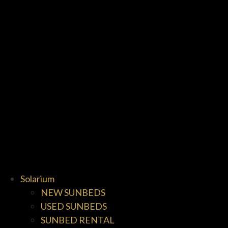
Solarium
NEW SUNBEDS
USED SUNBEDS
SUNBED RENTAL