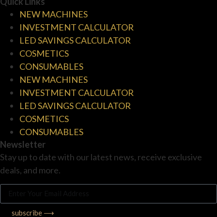
Quick Links
NEW MACHINES
INVESTMENT CALCULATOR
LED SAVINGS CALCULATOR
COSMETICS
CONSUMABLES
NEW MACHINES
INVESTMENT CALCULATOR
LED SAVINGS CALCULATOR
COSMETICS
CONSUMABLES
Newsletter
Stay up to date with our latest news, receive exclusive
deals, and more.
subscribe ⟶