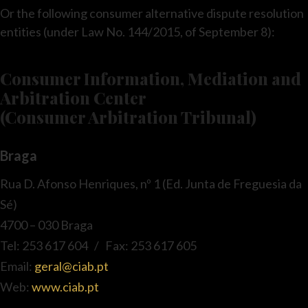
Or the following consumer alternative dispute resolution
entities (under Law No. 144/2015, of September 8):
Consumer Information, Mediation and
Arbitration Center
(Consumer Arbitration Tribunal)
Braga
Rua D. Afonso Henriques, nº 1 (Ed. Junta de Freguesia da
Sé)
4700 – 030 Braga
Tel: 253 617 604 / Fax: 253 617 605
Email:
geral@ciab.pt
Web:
www.ciab.pt