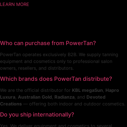
LEARN MORE
Who can purchase from PowerTan?
PowerTan operates exclusively B2B. We supply tanning
equipment and cosmetics only to professional salon
owners, resellers, and distributors.
Which brands does PowerTan distribute?
We are the official distributor for
KBL megaSun
,
Hapro
Luxura
,
Australian Gold
,
Radianza
, and
Devoted
Creations
— offering both indoor and outdoor cosmetics.
Do you ship internationally?
Yes. We deliver equipment and cosmetics to several