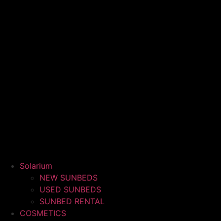
Solarium
NEW SUNBEDS
USED SUNBEDS
SUNBED RENTAL
COSMETICS