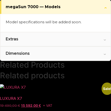
megaSun 7000 — Models
Model specifications will be added soon.
Extras
Optional and standard features will be added
Dimensions
soon.
Related Products
Related products
Sale
LUXURA X7
+ VAT
19 490,00
€
15 592,00
€