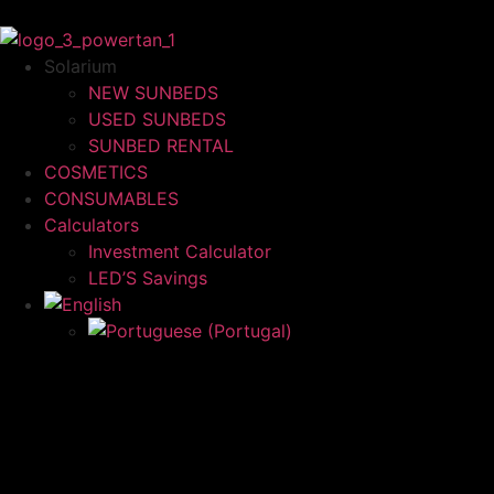
Solarium
NEW SUNBEDS
USED SUNBEDS
SUNBED RENTAL
COSMETICS
CONSUMABLES
Calculators
Investment Calculator
LED’S Savings