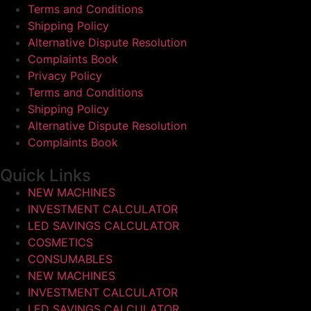
Terms and Conditions
Shipping Policy
Alternative Dispute Resolution
Complaints Book
Privacy Policy
Terms and Conditions
Shipping Policy
Alternative Dispute Resolution
Complaints Book
Quick Links
NEW MACHINES
INVESTMENT CALCULATOR
LED SAVINGS CALCULATOR
COSMETICS
CONSUMABLES
NEW MACHINES
INVESTMENT CALCULATOR
LED SAVINGS CALCULATOR