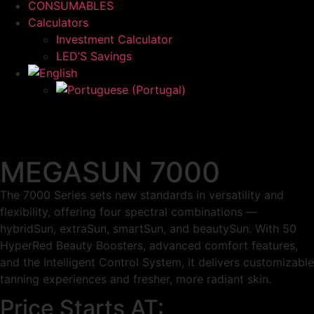
CONSUMABLES
Calculators
Investment Calculator
LED’S Savings
MEGASUN 7000
The 7000 Series sets new standards in versatility and
flexibility, offering four spectral combinations —
hybridSun, extraSun, smartSun, and beautySun. With 50
HyperRed Beauty Boosters, advanced comfort features,
and the Intelligent Control System, it delivers customizable
tanning experiences and fresher, more radiant skin.
Price Starts AT: