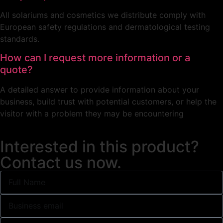
All solariums and cosmetics we distribute comply with
European safety regulations and dermatological testing
standards.
How can I request more information or a
quote?
A detailed answer to provide information about your
business, build trust with potential customers, or help the
visitor with a problem they may be encountering
Interested in this product?
Contact us now.