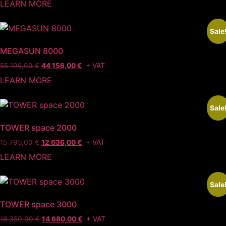
LEARN MORE
Sale
MEGASUN 8000
+ VAT
55 195,00
€
44 156,00
€
LEARN MORE
Sale
TOWER space 2000
+ VAT
15 795,00
€
12 636,00
€
LEARN MORE
Sale
TOWER space 3000
+ VAT
18 350,00
€
14 680,00
€