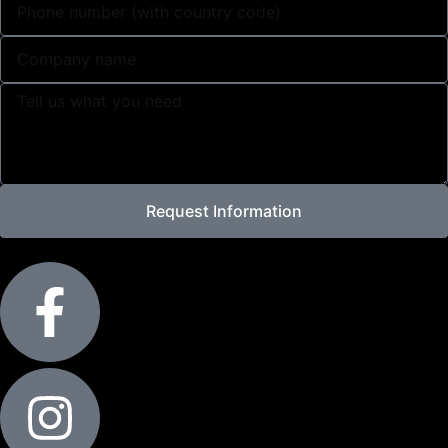
Request Information