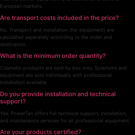
European markets.
Are transport costs included in the price?
No. Transport and installation (for equipment) are
calculated separately according to the order and
destination.
What is the minimum order quantity?
Cosmetic products are sold by box only. Solariums and
equipment are sold individually with professional
installation available.
Do you provide installation and technical
support?
Yes. PowerTan offers full technical support, installation,
and maintenance services for all professional equipment.
Are your products certified?