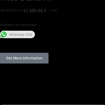
46 575,00
€
37 260,00
€
+ VAT
Available on backorder
WhatsApp Chat
Get More Information