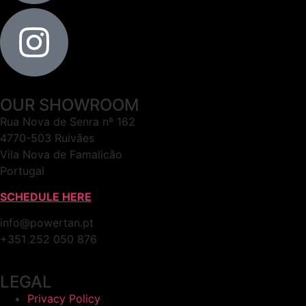
OUR SHOWROOM
Rua Nova de Senra nº 162
4770-503 Ruivães
Vila Nova de Famalicão
Portugal
SCHEDULE HERE
info@powertan.pt
+351 252 050 876
LEGAL
Privacy Policy