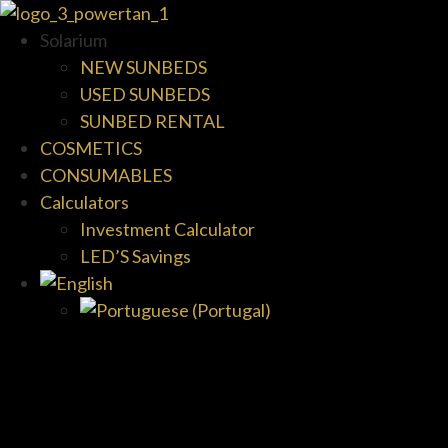
Solarium
NEW SUNBEDS
USED SUNBEDS
SUNBED RENTAL
COSMETICS
CONSUMABLES
Calculators
Investment Calculator
LED’S Savings