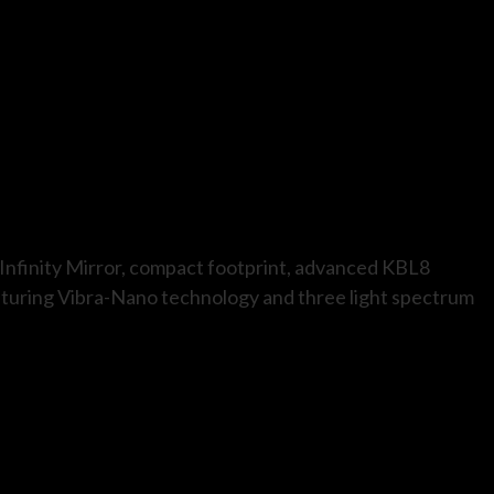
g Infinity Mirror, compact footprint, advanced KBL8
aturing Vibra-Nano technology and three light spectrum