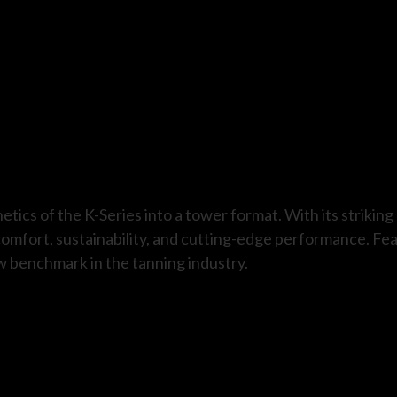
tics of the K-Series into a tower format. With its strikin
omfort, sustainability, and cutting-edge performance. Fe
w benchmark in the tanning industry.