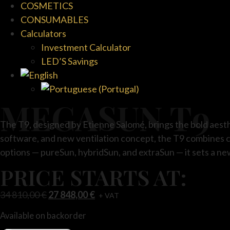
COSMETICS
CONSUMABLES
Calculators
Investment Calculator
LED’S Savings
MEGASUN T9
The T9, designed by Etienne Salomé, brings the bold aesthe
software, and new ventilation concept, the T9 combines c
options — pureSun, hybridSun, and extraSun — it sets a ne
PRICE STARTS AT:
34 810,00
€
27 848,00
€
+ VAT
Available on backorder