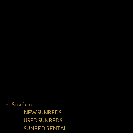
Solarium
NEW SUNBEDS
USED SUNBEDS
SUNBED RENTAL