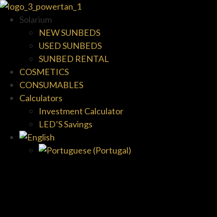
Solarium
NEW SUNBEDS
USED SUNBEDS
SUNBED RENTAL
COSMETICS
CONSUMABLES
Calculators
Investment Calculator
LED’S Savings