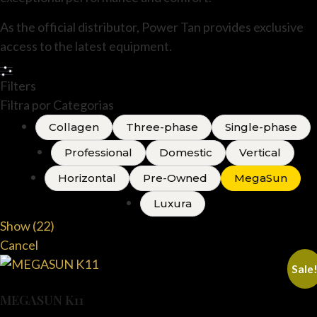
As the official distributor, Power Tan provides exclusive
access to the latest equipment.
Filters
Filtra por Categorias
Collagen
Three-phase
Single-phase
Professional
Domestic
Vertical
Horizontal
Pre-Owned
MegaSun
Luxura
Show
(
22
)
Cancel
Sale
MEGASUN K11