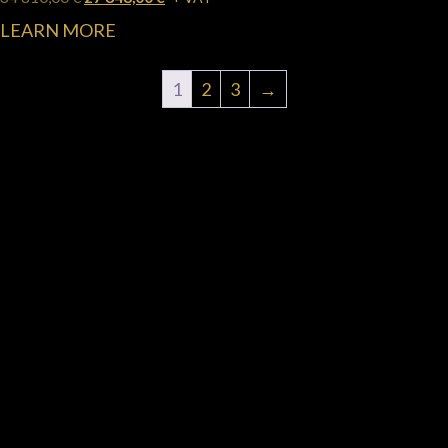
LEARN MORE
1
2
3
→