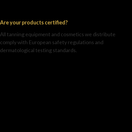
Are your products certified?
All tanning equipment and cosmetics we distribute
comply with European safety regulations and
dermatological testing standards.