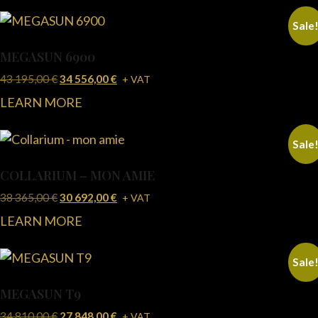
Sale
MEGASUN 6900
43 195,00
€
34 556,00
€
+ VAT
LEARN MORE
Sale
COLLARIUM – MON AMIE
38 365,00
€
30 692,00
€
+ VAT
LEARN MORE
Sale
MEGASUN T9
34 810,00
€
27 848,00
€
+ VAT