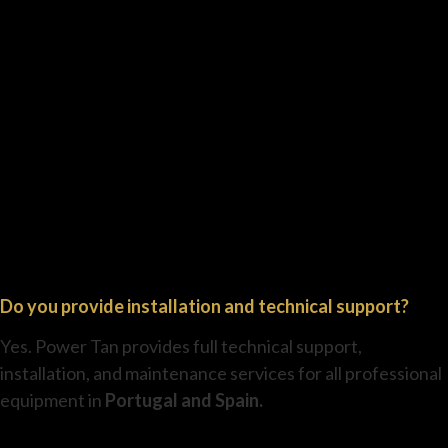
Do you provide installation and technical support?
Yes. Power Tan provides full technical support,
installation, and maintenance services for all professional
equipment in
Portugal and Spain.