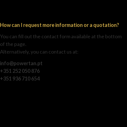
How can I request more information or a quotation?
You can fill out the contact form available at the bottom
of the page.
Alternatively, you can contact us at:
info@powertan.pt
+351 252 050 876
+351 936 710 654