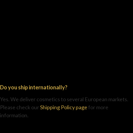
Do you ship internationally?
Yes. We deliver cosmetics to several European markets.
Please check our
Shipping Policy page
for more
information.