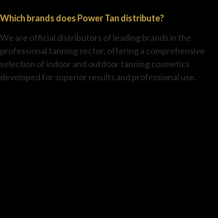
Which brands does Power Tan distribute?
We are official distributors of leading brands in the
professional tanning sector, offering a comprehensive
selection of indoor and outdoor tanning cosmetics
developed for superior results and professional use.