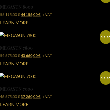
MEGASUN 8000
55 195,00
€
44 156,00
€
+ VAT
LEARN MORE
Sale
MEGASUN 7800
54 575,00
€
43 660,00
€
+ VAT
LEARN MORE
Sale
MEGASUN 7000
46 575,00
€
37 260,00
€
+ VAT
LEARN MORE