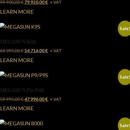
99 900,00
€
79 920,00
€
+ VAT
LEARN MORE
Sale
MEGASUN K9S
68 395,00
€
54 716,00
€
+ VAT
LEARN MORE
Sale
MEGASUN P9/P9S
59 995,00
€
47 996,00
€
+ VAT
LEARN MORE
Sale