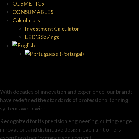
COSMETICS
CONSUMABLES
Calculators
Investment Calculator
LED’S Savings
With decades of innovation and experience, our brands
have redefined the standards of professional tanning
systems worldwide.
Recognized for its precision engineering, cutting-edge
innovation, and distinctive design, each unit offers
exceptional performance and comfort.