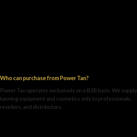
Who can purchase from Power Tan?
Power Tan operates exclusively on a B2B basis. We supply
tanning equipment and cosmetics only to professionals,
resellers, and distributors.