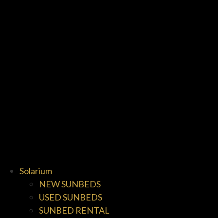
Solarium
NEW SUNBEDS
USED SUNBEDS
SUNBED RENTAL