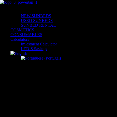
Skip
to
Solarium
content
NEW SUNBEDS
USED SUNBEDS
SUNBED RENTAL
COSMETICS
CONSUMABLES
Calculators
Investment Calculator
LED’S Savings