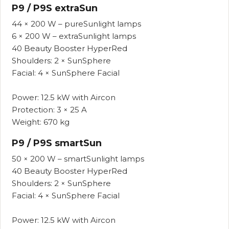
P9 / P9S extraSun
44 × 200 W – pureSunlight lamps
6 × 200 W – extraSunlight lamps
40 Beauty Booster HyperRed
Shoulders: 2 × SunSphere
Facial: 4 × SunSphere Facial
Power: 12.5 kW with Aircon
Protection: 3 × 25 A
Weight: 670 kg
P9 / P9S smartSun
50 × 200 W – smartSunlight lamps
40 Beauty Booster HyperRed
Shoulders: 2 × SunSphere
Facial: 4 × SunSphere Facial
Power: 12.5 kW with Aircon