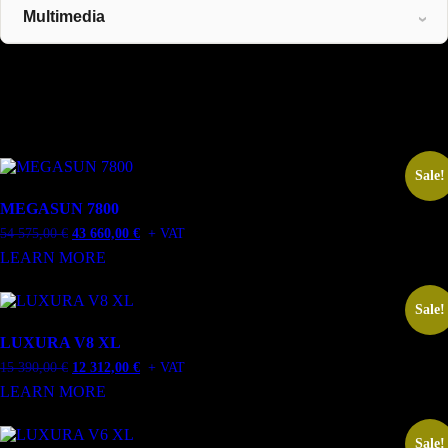
Multimedia
Related Products
Related products
Sale!
MEGASUN 7800
Original
Current
54 575,00
€
43 660,00
€
+ VAT
price
price
LEARN MORE
was:
is:
54
43
575,00 €.
660,00 €.
Sale!
LUXURA V8 XL
Original
Current
15 390,00
€
12 312,00
€
+ VAT
price
price
LEARN MORE
was:
is:
15
12
390,00 €.
312,00 €.
Sale!