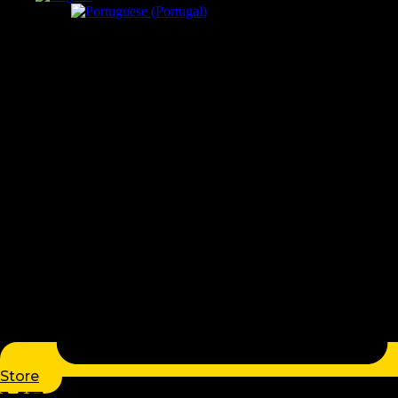
Store