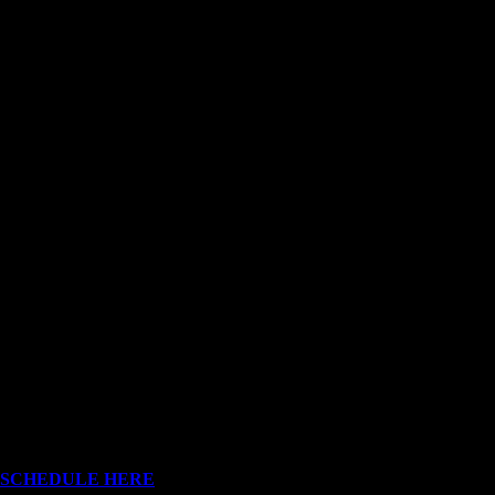
OUR SHOWROOM
Rua Nova de Senra nº 162
4770-503 Ruivães
Vila Nova de Famalicão
Portugal
SCHEDULE HERE