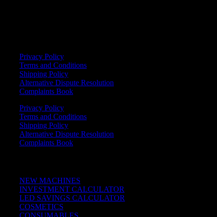
info@powertan.pt
+351 252 050 876
LEGAL
Privacy Policy
Terms and Conditions
Shipping Policy
Alternative Dispute Resolution
Complaints Book
Privacy Policy
Terms and Conditions
Shipping Policy
Alternative Dispute Resolution
Complaints Book
Quick Links
NEW MACHINES
INVESTMENT CALCULATOR
LED SAVINGS CALCULATOR
COSMETICS
CONSUMABLES