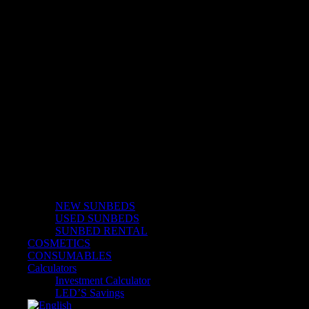
Solarium
NEW SUNBEDS
USED SUNBEDS
SUNBED RENTAL
COSMETICS
CONSUMABLES
Calculators
Investment Calculator
LED’S Savings