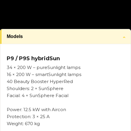
Models
P9 / P9S hybridSun
34 × 200 W – pureSunlight lamps
16 × 200 W – smartSunlight lamps
40 Beauty Booster HyperRed
Shoulders: 2 × SunSphere
Facial: 4 × SunSphere Facial
Power: 12.5 kW with Aircon
Protection: 3 × 25 A
Weight: 670 kg