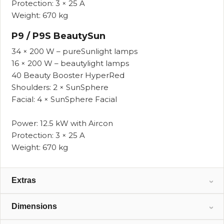
Protection: 3 × 25 A
Weight: 670 kg
P9 / P9S BeautySun
34 × 200 W – pureSunlight lamps
16 × 200 W – beautylight lamps
40 Beauty Booster HyperRed
Shoulders: 2 × SunSphere
Facial: 4 × SunSphere Facial
Power: 12.5 kW with Aircon
Protection: 3 × 25 A
Weight: 670 kg
Extras
Standard and optional features available
Dimensions
depending on configuration.