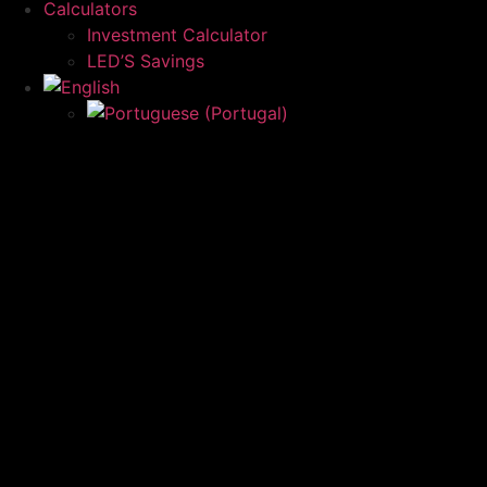
Calculators
Investment Calculator
LED’S Savings