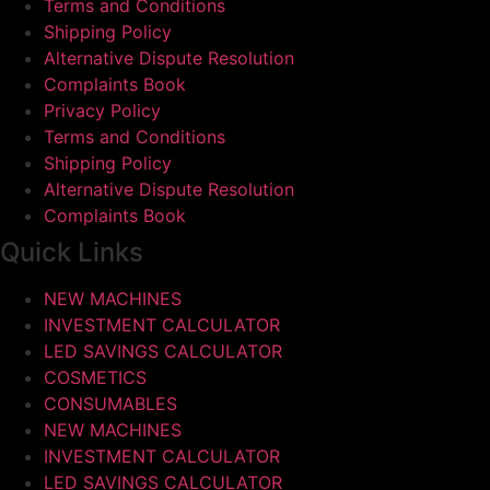
Terms and Conditions
Shipping Policy
Alternative Dispute Resolution
Complaints Book
Privacy Policy
Terms and Conditions
Shipping Policy
Alternative Dispute Resolution
Complaints Book
Quick Links
NEW MACHINES
INVESTMENT CALCULATOR
LED SAVINGS CALCULATOR
COSMETICS
CONSUMABLES
NEW MACHINES
INVESTMENT CALCULATOR
LED SAVINGS CALCULATOR