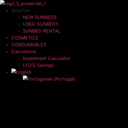
Skip
to
Solarium
content
NEW SUNBEDS
USED SUNBEDS
SUNBED RENTAL
COSMETICS
CONSUMABLES
Calculators
Investment Calculator
LED’S Savings