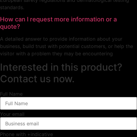
European safety regulations and dermatological testing
standards.
How can I request more information or a
quote?
A detailed answer to provide information about your
business, build trust with potential customers, or help the
visitor with a problem they may be encountering
Interested in this product?
Contact us now.
Full Name
Your email
Phone with +indicative