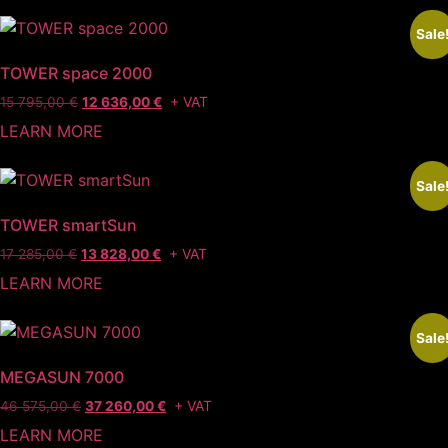
40
32
290,00 €.
232,00 €.
Sale
TOWER space 2000
Original
Current
+ VAT
15 795,00
€
12 636,00
€
price
price
LEARN MORE
was:
is:
15
12
795,00 €.
636,00 €.
Sale
TOWER smartSun
Original
Current
+ VAT
17 285,00
€
13 828,00
€
price
price
LEARN MORE
was:
is:
17
13
285,00 €.
828,00 €.
Sale
MEGASUN 7000
Original
Current
+ VAT
46 575,00
€
37 260,00
€
price
price
LEARN MORE
was:
is: