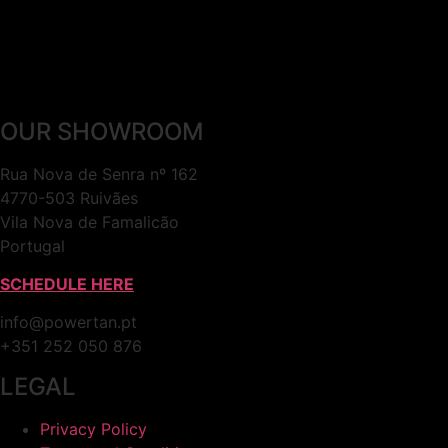
OUR SHOWROOM
Rua Nova de Senra nº 162
4770-503 Ruivães
Vila Nova de Famalicão
Portugal
SCHEDULE HERE
info@powertan.pt
+351 252 050 876
LEGAL
Privacy Policy