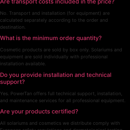
Are transport costs included in the price?
No. Transport and installation (for equipment) are
calculated separately according to the order and
destination.
What is the minimum order quantity?
Cosmetic products are sold by box only. Solariums and
equipment are sold individually with professional
installation available.
Do you provide installation and technical
support?
Yes. PowerTan offers full technical support, installation,
and maintenance services for all professional equipment.
Are your products certified?
All solariums and cosmetics we distribute comply with