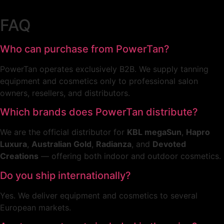
46
37
575,00 €.
260,00 €.
FAQ
Who can purchase from PowerTan?
PowerTan operates exclusively B2B. We supply tanning
equipment and cosmetics only to professional salon
owners, resellers, and distributors.
Which brands does PowerTan distribute?
We are the official distributor for
KBL megaSun
,
Hapro
Luxura
,
Australian Gold
,
Radianza
, and
Devoted
Creations
— offering both indoor and outdoor cosmetics.
Do you ship internationally?
Yes. We deliver equipment and cosmetics to several
European markets.