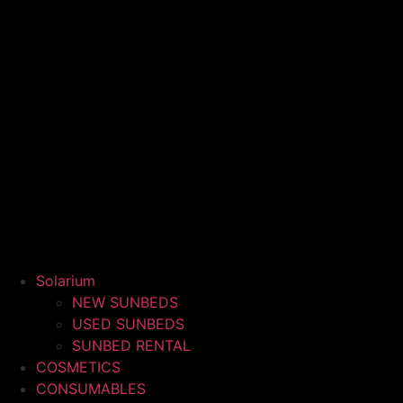
Solarium
NEW SUNBEDS
USED SUNBEDS
SUNBED RENTAL
COSMETICS
CONSUMABLES