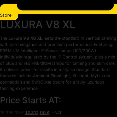
Store
LUXURA V8 XL
The Luxura
V8 48 XL
sets the standard in vertical tanning
with pure elegance and premium performance. Featuring
PREMIUM Intelligent E-Power lamps (100/200W)
individually regulated by the IP Control system, plus a mix
of blue and red PREMIUM lamps for tanning and skin care,
it delivers powerful results in a stylish design. Standard
features include Ambient FlowLight, XL Light, MyLuxura
connection and SoftClose doors for a truly luxurious
tanning experience.
Price Starts AT:
Original
Current
15 390,00
€
12 312,00
€
+ VAT