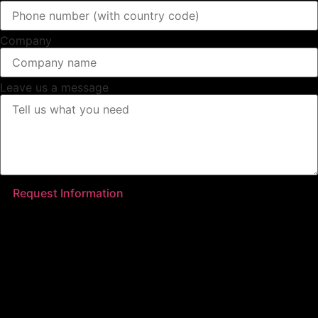
Company
Leave us a message
Request Information