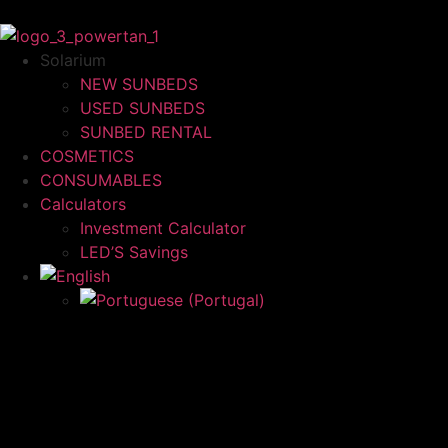
Solarium
NEW SUNBEDS
USED SUNBEDS
SUNBED RENTAL
COSMETICS
CONSUMABLES
Calculators
Investment Calculator
LED’S Savings