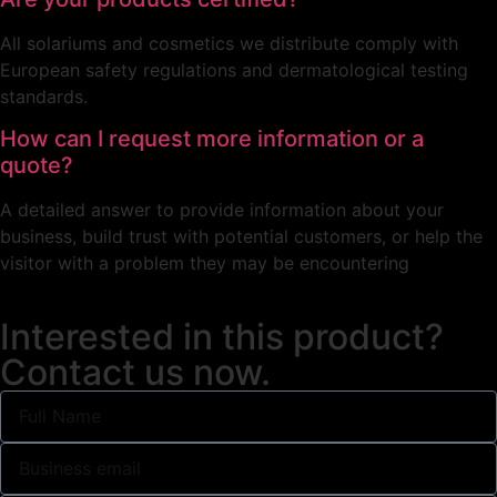
All solariums and cosmetics we distribute comply with
European safety regulations and dermatological testing
standards.
How can I request more information or a
quote?
A detailed answer to provide information about your
business, build trust with potential customers, or help the
visitor with a problem they may be encountering
Interested in this product?
Contact us now.