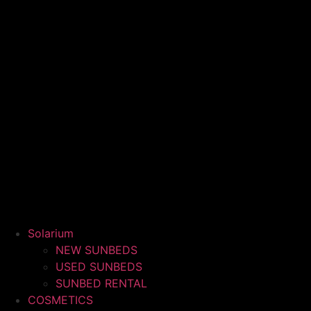
Solarium
NEW SUNBEDS
USED SUNBEDS
SUNBED RENTAL
COSMETICS