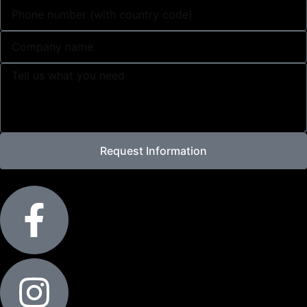
Request Information