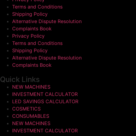
Terms and Conditions
Shipping Policy
Alternative Dispute Resolution
Complaints Book
Privacy Policy
Terms and Conditions
Shipping Policy
Alternative Dispute Resolution
Complaints Book
Quick Links
NEW MACHINES
INVESTMENT CALCULATOR
LED SAVINGS CALCULATOR
COSMETICS
CONSUMABLES
NEW MACHINES
INVESTMENT CALCULATOR