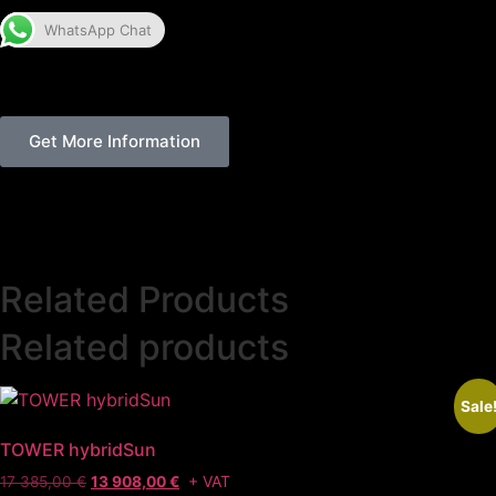
WhatsApp Chat
Get More Information
Related Products
Related products
Sale
TOWER hybridSun
+ VAT
17 385,00
€
13 908,00
€