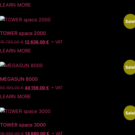
LEARN MORE
Sale
TOWER space 2000
+ VAT
15 795,00
€
12 636,00
€
LEARN MORE
Sale
MEGASUN 8000
+ VAT
55 195,00
€
44 156,00
€
LEARN MORE
Sale
TOWER space 3000
+ VAT
18 350,00
€
14 680,00
€