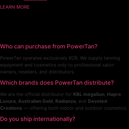
LEARN MORE
Who can purchase from PowerTan?
PowerTan operates exclusively B2B. We supply tanning
equipment and cosmetics only to professional salon
owners, resellers, and distributors.
Which brands does PowerTan distribute?
We are the official distributor for
KBL megaSun
,
Hapro
Luxura
,
Australian Gold
,
Radianza
, and
Devoted
Creations
— offering both indoor and outdoor cosmetics.
Do you ship internationally?