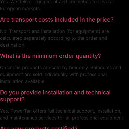
Yes. We deliver equipment and cosmetics to several
European markets.
Are transport costs included in the price?
No. Transport and installation (for equipment) are
calculated separately according to the order and
destination.
What is the minimum order quantity?
Cosmetic products are sold by box only. Solariums and
equipment are sold individually with professional
installation available.
Do you provide installation and technical
support?
Yes. PowerTan offers full technical support, installation,
and maintenance services for all professional equipment.
Are your products certified?