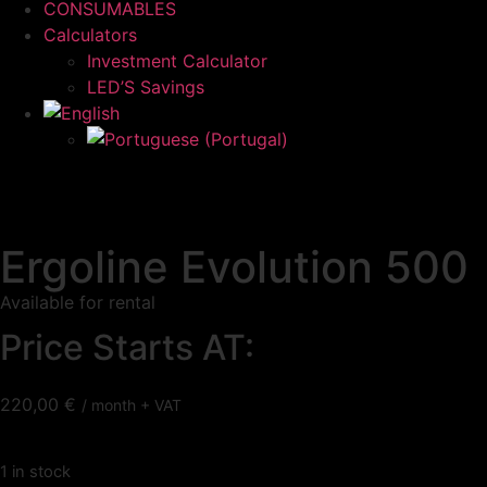
CONSUMABLES
Calculators
Investment Calculator
LED’S Savings
Ergoline Evolution 500
Available for rental
Price Starts AT:
220,00
€
/ month + VAT
1 in stock