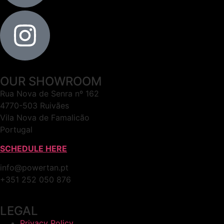
OUR SHOWROOM
Rua Nova de Senra nº 162
4770-503 Ruivães
Vila Nova de Famalicão
Portugal
SCHEDULE HERE
info@powertan.pt
+351 252 050 876
LEGAL
Privacy Policy